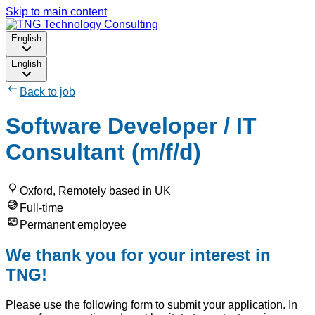
Skip to main content
English
English
Back to job
Software Developer / IT
Consultant (m/f/d)
Oxford, Remotely based in UK
Full-time
Permanent employee
We thank you for your interest in
TNG!
Please use the following form to submit your application. In