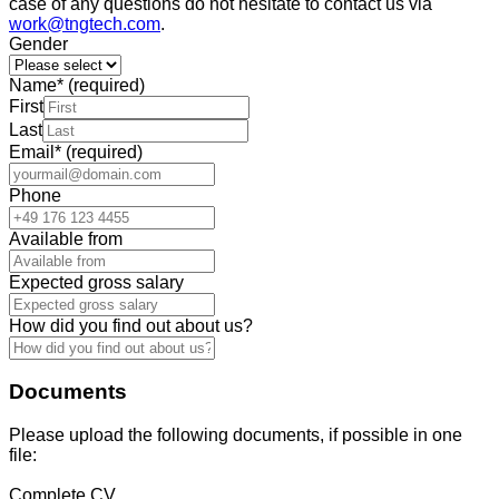
case of any questions do not hesitate to contact us via
work@tngtech.com
.
Gender
Name
*
(required)
First
Last
Email
*
(required)
Phone
Available from
Expected gross salary
How did you find out about us?
Documents
Please upload the following documents, if possible in one
file:
Complete CV