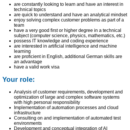
are constantly looking to learn and have an interest in
technical topics
are quick to understand and have an analytical mindset
enjoy solving complex customer problems as part of a
team
have a very good first or higher degree in a technical
subject (computer science, physics, mathematics, etc.)
possess IT knowledge and coding experience
are interested in artificial intelligence and machine
learning
are proficient in English, additional German skills are
an advantage
have a valid work visa
Your role:
Analysis of customer requirements, development and
optimization of large and complex software systems
with high personal responsibility
Implementation of automation processes and cloud
infrastructure
Consulting on and implementation of automated test
environments
Development and conceptual integration of AI