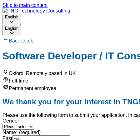
Skip to main content
English
English
Back to job
Software Developer / IT Cons
Oxford, Remotely based in UK
Full-time
Permanent employee
We thank you for your interest in TNG
Please use the following form to submit your application. In ca
Gender
Name
*
(required)
First