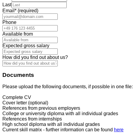
Last
Email
*
(required)
Phone
Available from
Expected gross salary
How did you find out about us?
Documents
Please upload the following documents, if possible in one file:
Complete CV
Cover letter (optional)
References from previous employers
College or university diploma with all individual grades
References from internships
High school diploma with all individual grades
Current skill matrix - further information can be found
here