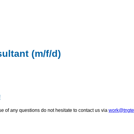
ultant (m/f/d)
!
se of any questions do not hesitate to contact us via
work@tngte