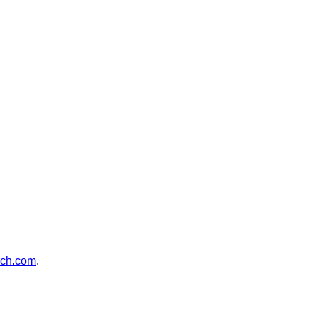
ch.com
.