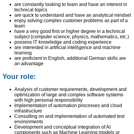
are constantly looking to learn and have an interest in
technical topics
are quick to understand and have an analytical mindset
enjoy solving complex customer problems as part of a
team
have a very good first or higher degree in a technical
subject (computer science, physics, mathematics, etc.)
possess IT knowledge and coding experience
are interested in artificial intelligence and machine
learning
are proficient in English, additional German skills are
an advantage
Your role:
Analysis of customer requirements, development and
optimization of large and complex software systems
with high personal responsibility
Implementation of automation processes and cloud
infrastructure
Consulting on and implementation of automated test
environments
Development and conceptual integration of AI
components such as Machine Learning models or