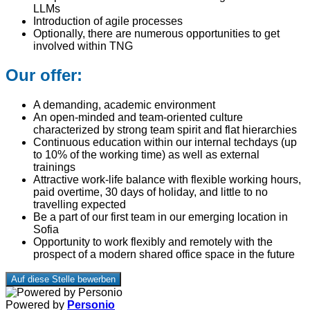
LLMs
Introduction of agile processes
Optionally, there are numerous opportunities to get
involved within TNG
Our offer:
A demanding, academic environment
An open-minded and team-oriented culture
characterized by strong team spirit and flat hierarchies
Continuous education within our internal techdays (up
to 10% of the working time) as well as external
trainings
Attractive work-life balance with flexible working hours,
paid overtime, 30 days of holiday, and little to no
travelling expected
Be a part of our first team in our emerging location in
Sofia
Opportunity to work flexibly and remotely with the
prospect of a modern shared office space in the future
Auf diese Stelle bewerben
Powered by
Personio