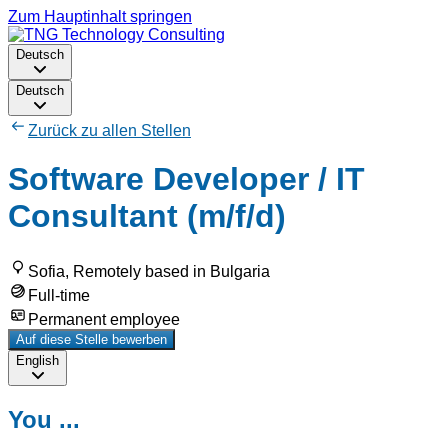
Zum Hauptinhalt springen
Deutsch
Deutsch
Zurück zu allen Stellen
Software Developer / IT
Consultant (m/f/d)
Sofia, Remotely based in Bulgaria
Full-time
Permanent employee
Auf diese Stelle bewerben
English
You ...